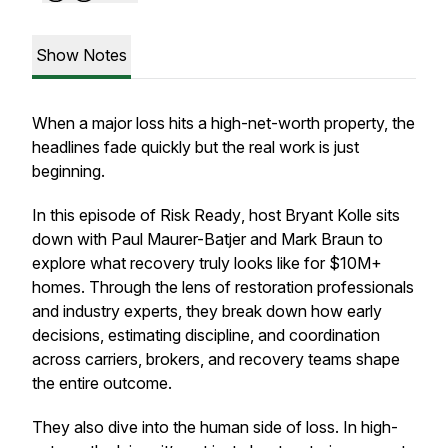
Show Notes
When a major loss hits a high-net-worth property, the
headlines fade quickly but the real work is just
beginning.
In this episode of
Risk Ready
, host Bryant Kolle sits
down with Paul Maurer-Batjer and Mark Braun to
explore what recovery truly looks like for $10M+
homes. Through the lens of restoration professionals
and industry experts, they break down how early
decisions, estimating discipline, and coordination
across carriers, brokers, and recovery teams shape
the entire outcome.
They also dive into the human side of loss. In high-