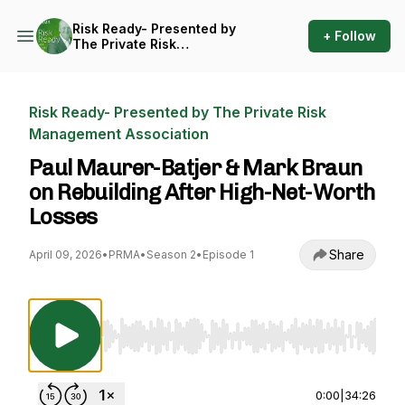
Risk Ready- Presented by
+ Follow
The Private Risk
Management Association
Risk Ready- Presented by The Private Risk
Management Association
Paul Maurer-Batjer & Mark Braun
on Rebuilding After High-Net-Worth
Losses
Share
April 09, 2026
•
PRMA
•
Season 2
•
Episode 1
Use Left/Right to seek, Home/End to jump to st
0:00
|
34:26