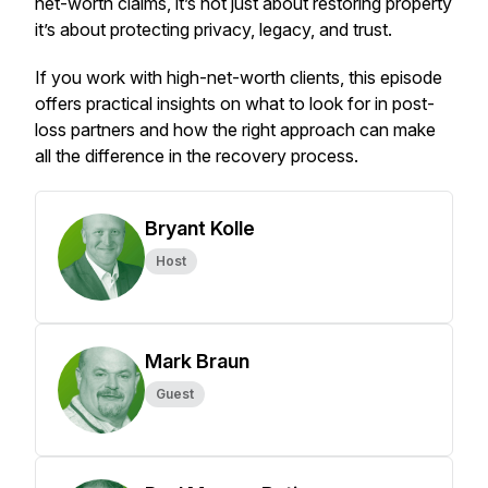
net-worth claims, it’s not just about restoring property
it’s about protecting privacy, legacy, and trust.
If you work with high-net-worth clients, this episode
offers practical insights on what to look for in post-
loss partners and how the right approach can make
all the difference in the recovery process.
Bryant Kolle
Host
Mark Braun
Guest