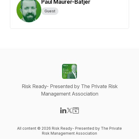
Paul Maurer-Batjer
Guest
Risk Ready- Presented by The Private Risk
Management Association
Visit our LinkedIn page
Visit our X-com page
Visit our Website page
All content © 2026 Risk Ready- Presented by The Private
Risk Management Association