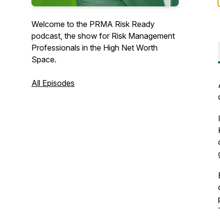
Welcome to the PRMA Risk Ready
podcast, the show for Risk Management
Professionals in the High Net Worth
Space.
All Episodes