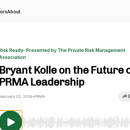
tors
About
Risk Ready- Presented by The Private Risk Management
Association
Bryant Kolle on the Future 
PRMA Leadership
S
February 23, 2026
•
PRMA
Use Left/Right to seek, Home/End to jump to start o