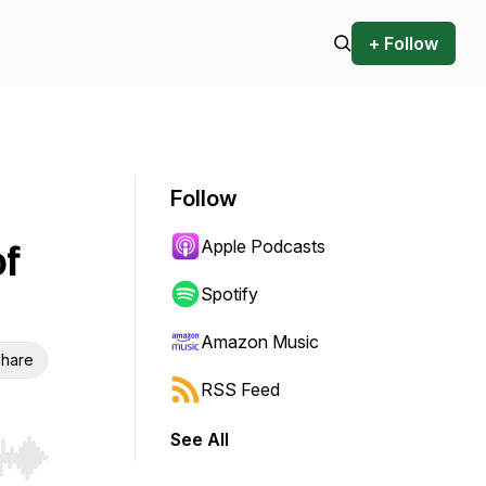
+ Follow
Follow
Apple Podcasts
of
Spotify
Amazon Music
hare
RSS Feed
See All
r end. Hold shift to jump forward or backward.