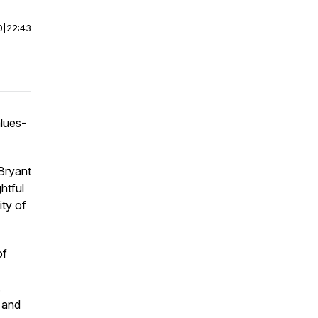
0
|
22:43
lues-
Bryant
htful
ity of
of
.
, and