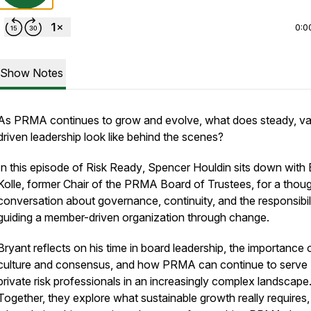
0:0
Show Notes
As PRMA continues to grow and evolve, what does steady, va
driven leadership look like behind the scenes?
In this episode of
Risk Ready
, Spencer Houldin sits down with 
Kolle, former Chair of the PRMA Board of Trustees, for a thoug
conversation about governance, continuity, and the responsibil
guiding a member-driven organization through change.
Bryant reflects on his time in board leadership, the importance 
culture and consensus, and how PRMA can continue to serve
private risk professionals in an increasingly complex landscape
Together, they explore what sustainable growth really requires