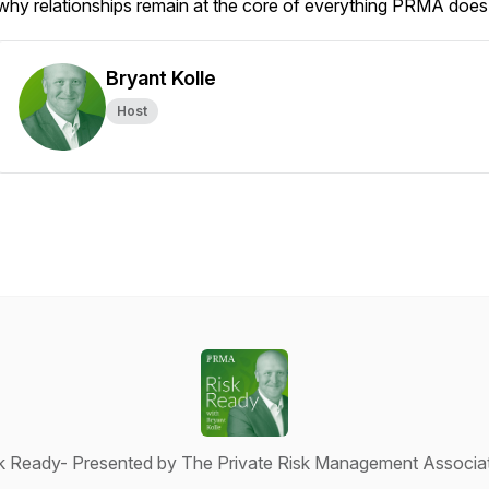
why relationships remain at the core of everything PRMA does
Bryant Kolle
Host
k Ready- Presented by The Private Risk Management Associa