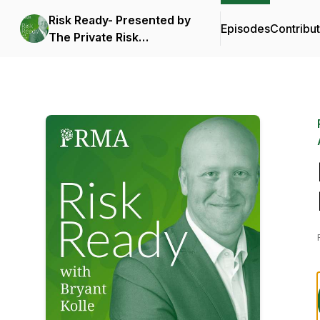
Risk Ready- Presented by
Episodes
Contribu
The Private Risk
Management Association