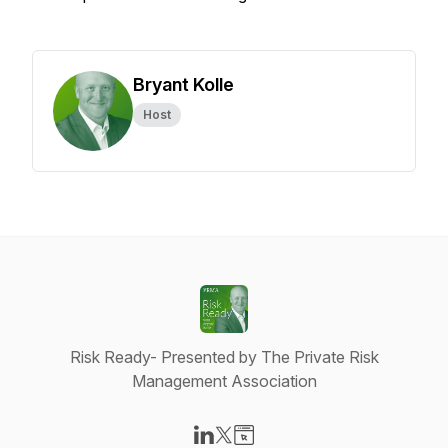
Bryant Kolle
Host
Risk Ready- Presented by The Private Risk
Management Association