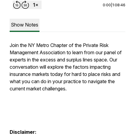
0:00
|
1:08:46
Show Notes
Join the NY Metro Chapter of the Private Risk
Management Association to learn from our panel of
experts in the excess and surplus lines space. Our
conversation will explore the factors impacting
insurance markets today for hard to place risks and
what you can do in your practice to navigate the
current market challenges.
Disclaimer: