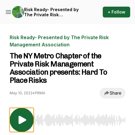
Risk Ready- Presented by
+ Follow
The Private Risk
Management Association
Risk Ready- Presented by The Private Risk
Management Association
The NY Metro Chapter of the
Private Risk Management
Association presents: Hard To
Place Risks
Share
May 10, 2022
•
PRMA
Use Left/Right to seek, Home/End to jump to st