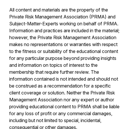
All content and materials are the property of the
Private Risk Management Association (PRMA) and
Subject-Matter-Experts working on behalf of PRMA.
Information and practices are included in the material;
however, the Private Risk Management Association
makes no representations or warranties with respect
to the fitness or suitability of the educational content
for any particular purpose beyond providing insights
and information on topics of interest to the
membership that require further review. The
information contained is not intended and should not
be construed as a recommendation for a specific
client coverage or solution. Neither the Private Risk
Management Association nor any expert or author
providing educational content to PRMA shall be liable
for any loss of profit or any commercial damages,
including but not limited to special, incidental,
consequential or other damages.